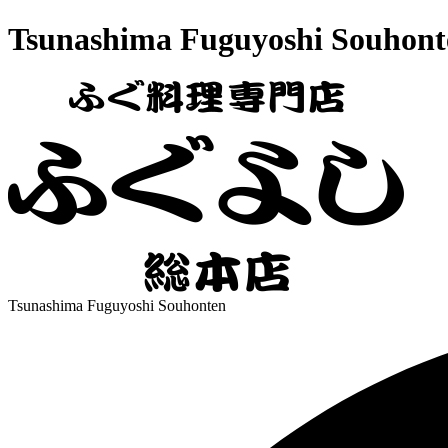
Tsunashima Fuguyoshi Souhont
Tsunashima Fuguyoshi Souhonten