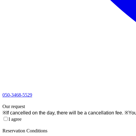
050-3468-5529
1
Our request
※If cancelled on the day, there will be a cancellation fee. ※You
I agree
2
Reservation Conditions