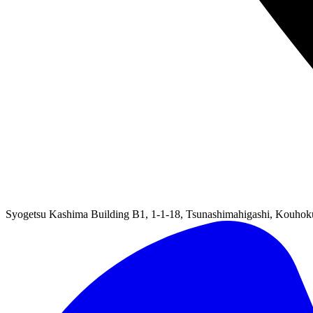
Syogetsu Kashima Building B1, 1-1-18, Tsunashimahigashi, Kouho