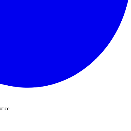
otice.