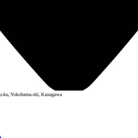
ku-ku, Yokohama-shi, Kanagawa