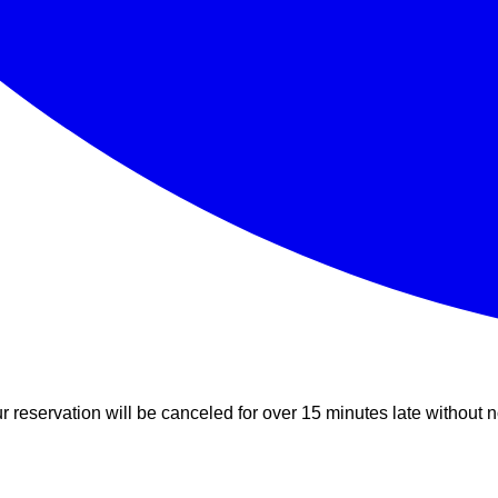
r reservation will be canceled for over 15 minutes late without n